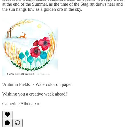
at the end of the Summer, as the time of the Stag rut draws near and
the sun hangs low as a golden orb in the sky.
'Autumn Fields' ~ Watercolor on paper
Wishing you a creative week ahead!
Catherine Athena xo