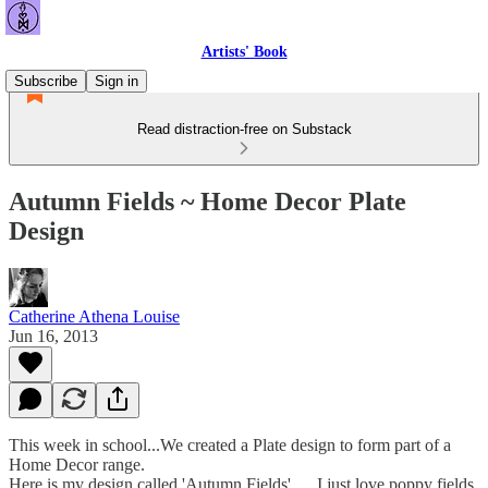
Artists' Book
Subscribe
Sign in
Read distraction-free on Substack
Autumn Fields ~ Home Decor Plate
Design
Catherine Athena Louise
Jun 16, 2013
This week in school...We created a Plate design to form part of a
Home Decor range.
Here is my design called 'Autumn Fields' .... I just love poppy fields