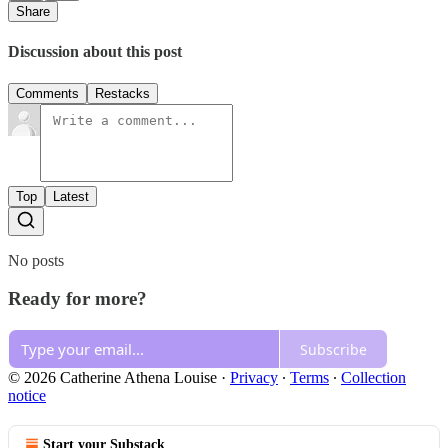
Share
Discussion about this post
Comments
Restacks
Top
Latest
No posts
Ready for more?
Subscribe
© 2026 Catherine Athena Louise
·
Privacy
∙
Terms
∙
Collection
notice
Start your Substack