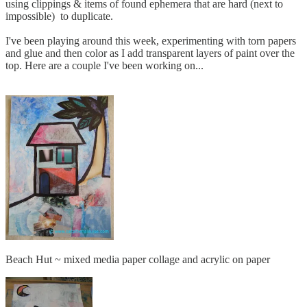
using clippings & items of found ephemera that are hard (next to
impossible) to duplicate.
I've been playing around this week, experimenting with torn papers
and glue and then color as I add transparent layers of paint over the
top. Here are a couple I've been working on...
Beach Hut ~ mixed media paper collage and acrylic on paper