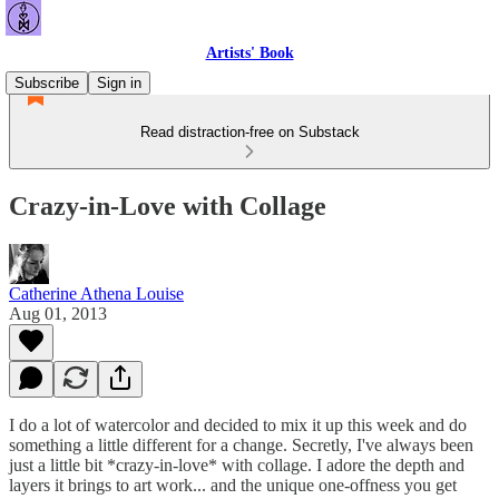
Artists' Book
Subscribe
Sign in
Read distraction-free on Substack
Crazy-in-Love with Collage
Catherine Athena Louise
Aug 01, 2013
I do a lot of watercolor and decided to mix it up this week and do
something a little different for a change. Secretly, I've always been
just a little bit *crazy-in-love* with collage. I adore the depth and
layers it brings to art work... and the unique one-offness you get