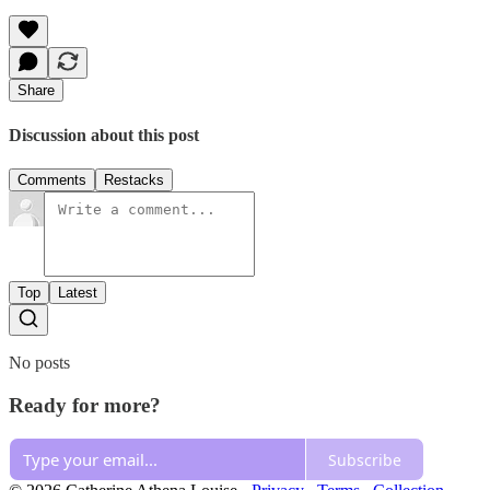
Share
Discussion about this post
Comments
Restacks
Top
Latest
No posts
Ready for more?
Subscribe