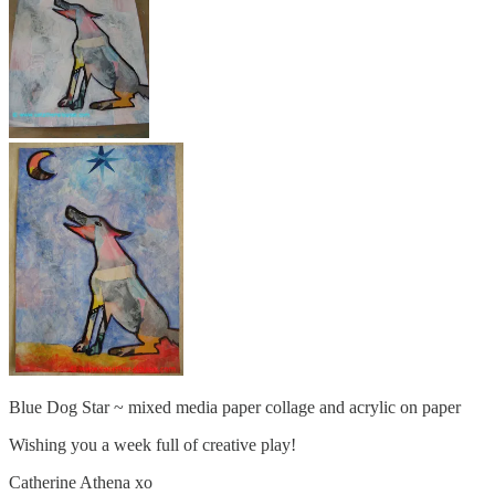
Blue Dog Star ~ mixed media paper collage and acrylic on paper
Wishing you a week full of creative play!
Catherine Athena xo