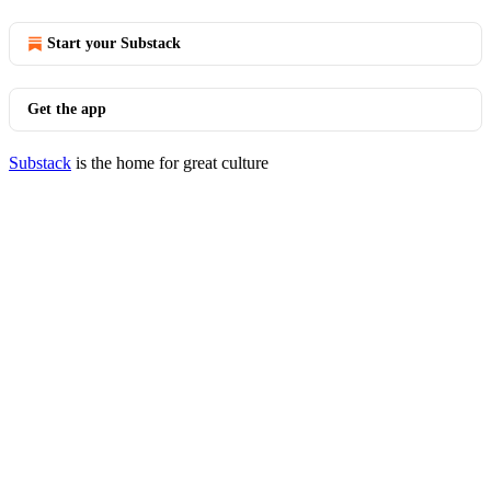
Start your Substack
Get the app
Substack
is the home for great culture