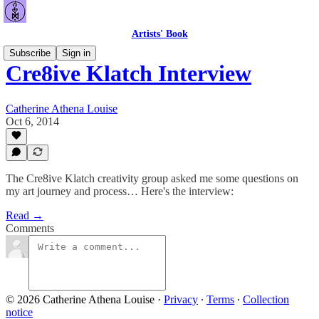
Artists' Book
Subscribe
Sign in
Cre8ive Klatch Interview
Catherine Athena Louise
Oct 6, 2014
The Cre8ive Klatch creativity group asked me some questions on
my art journey and process… Here's the interview:
Read →
Comments
© 2026 Catherine Athena Louise
·
Privacy
∙
Terms
∙
Collection
notice