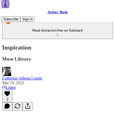
Artists' Book
Subscribe
Sign in
Read distraction-free on Substack
Inspiration
Muse Library
Catherine Athena Louise
Mar 19, 2025
Listen
3