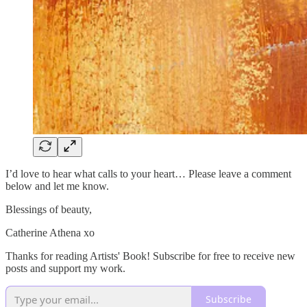
I’d love to hear what calls to your heart… Please leave a comment
below and let me know.
Blessings of beauty,
Catherine Athena xo
Thanks for reading Artists' Book! Subscribe for free to receive new
posts and support my work.
Subscribe