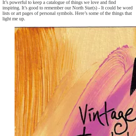
It’s powerful to keep a catalogue of things we love and find
inspiring. It’s good to remember our North Star(s) - It could be word
lists or art pages of personal symbols. Here’s some of the things that
light me up.