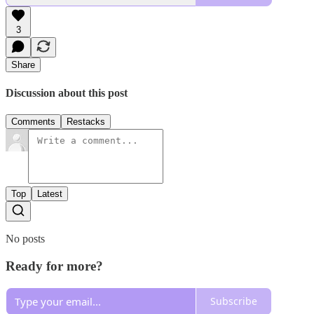
3
Share
Discussion about this post
Comments
Restacks
Top
Latest
No posts
Ready for more?
Subscribe