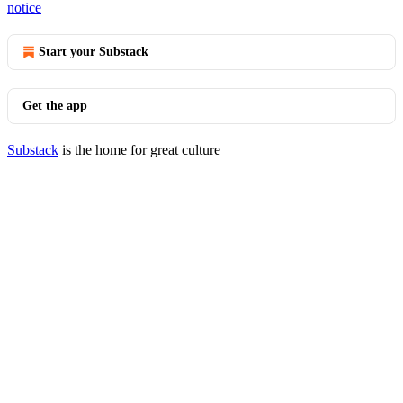
notice
Start your Substack
Get the app
Substack
is the home for great culture