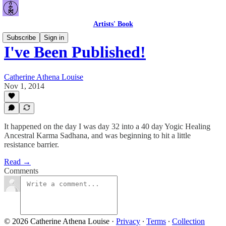
Artists' Book
Subscribe
Sign in
I've Been Published!
Catherine Athena Louise
Nov 1, 2014
It happened on the day I was day 32 into a 40 day Yogic Healing
Ancestral Karma Sadhana, and was beginning to hit a little
resistance barrier.
Read →
Comments
© 2026 Catherine Athena Louise
·
Privacy
∙
Terms
∙
Collection