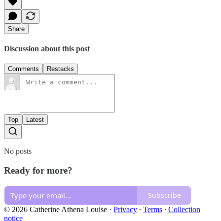
Share
Discussion about this post
Comments
Restacks
Top
Latest
No posts
Ready for more?
Subscribe
© 2026 Catherine Athena Louise
·
Privacy
∙
Terms
∙
Collection
notice