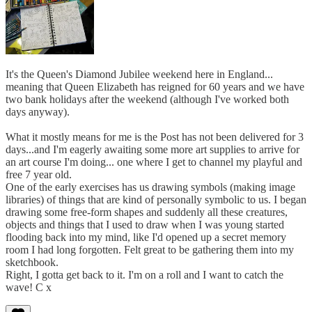
It's the Queen's Diamond Jubilee weekend here in England...
meaning that Queen Elizabeth has reigned for 60 years and we have
two bank holidays after the weekend (although I've worked both
days anyway).
What it mostly means for me is the Post has not been delivered for 3
days...and I'm eagerly awaiting some more art supplies to arrive for
an art course I'm doing... one where I get to channel my playful and
free 7 year old.
One of the early exercises has us drawing symbols (making image
libraries) of things that are kind of personally symbolic to us. I began
drawing some free-form shapes and suddenly all these creatures,
objects and things that I used to draw when I was young started
flooding back into my mind, like I'd opened up a secret memory
room I had long forgotten. Felt great to be gathering them into my
sketchbook.
Right, I gotta get back to it. I'm on a roll and I want to catch the
wave! C x