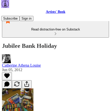
Artists' Book
Subscribe
Sign in
Read distraction-free on Substack
Jubilee Bank Holiday
Catherine Athena Louise
Jun 05, 2012