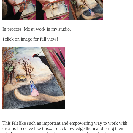
In process. Me at work in my studio.
{click on image for full view}
This felt like such an important and empowering way to work with
dreams I receive like this... To acknowledge them and bring them