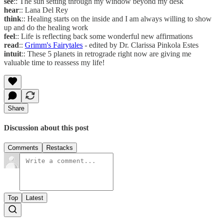
see
:: The sun setting through my window beyond my desk
hear
:: Lana Del Rey
think
:: Healing starts on the inside and I am always willing to show
up and do the healing work
feel
:: Life is reflecting back some wonderful new affirmations
read
::
Grimm's Fairytales
- edited by Dr. Clarissa Pinkola Estes
intuit
:: These 5 planets in retrograde right now are giving me
valuable time to reassess my life!
Share
Discussion about this post
Comments
Restacks
Top
Latest