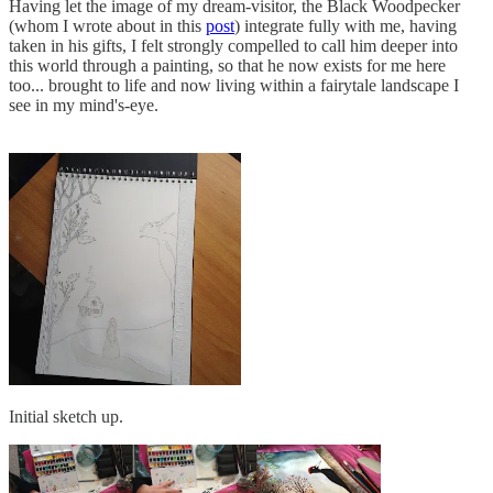
Having let the image of my dream-visitor, the Black Woodpecker
(whom I wrote about in this
post
) integrate fully with me, having
taken in his gifts, I felt strongly compelled to call him deeper into
this world through a painting, so that he now exists for me here
too... brought to life and now living within a fairytale landscape I
see in my mind's-eye.
Initial sketch up.