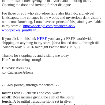
into form somehow, giving them a voice and honoring them.
Opening the door and inviting further dialogue.
For those of you who also adore fairytales like I do, archetypal
landscapes, little cottages in the woods and mysterious dark visitors
who come knocking, I now have art prints of this painting available
in my store >
https://society6.com/product/black-
woodpecker_print#1=45
If you click on this link
HERE
you can get FREE worldwide
shipping on anything in my store {for a limited time -- through till
Sunday May 8, 2016 midnight Pacific time (USA) }
Thanks for stopping by and visiting me today.
Here's to dreaming strong!
BlueSky Blessings,
xo, Catherine Athena
• • •My journey through the senses• • •
taste
:: Fresh Blueberries and cool water
smell
:: Rose incense giving me a lift of the Spirit
touch
:: A beautiful Turquoise stone set in silver