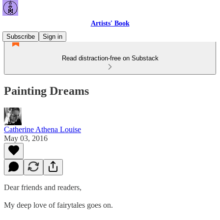
Artists' Book
Subscribe
Sign in
Read distraction-free on Substack
Painting Dreams
Catherine Athena Louise
May 03, 2016
Dear friends and readers,
My deep love of fairytales goes on.