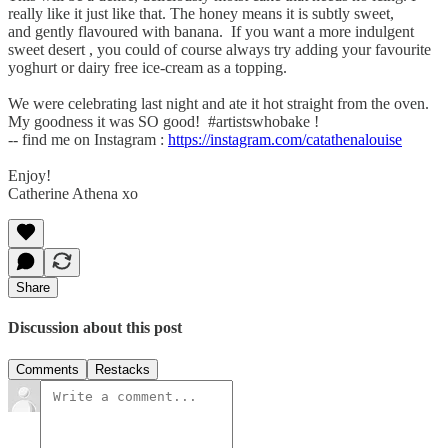
really like it just like that. The honey means it is subtly sweet,
and gently flavoured with banana. If you want a more indulgent
sweet desert , you could of course always try adding your favourite
yoghurt or dairy free ice-cream as a topping.
We were celebrating last night and ate it hot straight from the oven.
My goodness it was SO good! #artistswhobake !
-- find me on Instagram :
https://instagram.com/catathenalouise
Enjoy!
Catherine Athena xo
Share
Discussion about this post
Comments
Restacks