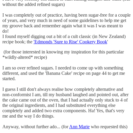
without the added refined sugars)
I was completely out of practice, having been sugar-free for a couple
of years, and very much in need of some guidelines to help me get
my groove back and remember again what it was I was meant to
do!
I found myself digging out a bit of a cult classic (in New Zealand)
recipe book; the
'Edmonds 'Sure to Rise' Cookery Book
'
(for those interested in knowing my inspiration for this particular
*wildly-altered* recipe)
I am so over refined sugars. I needed to come up with something
different, and used the 'Banana Cake' recipe on page 44 to get me
started.
I guess I still don't always realise how completely alternative and
non-conformist I am, till my husband laughed and pointed out, after
the cake came out of the oven, that I had actually only stuck to 4 of
the original ingredients, and I had substituted everything else
completely and added two extra components. Ha! Yes, that's very
me and the way I do things.
Anyway, without further ado... (for
Ann Marie
who requested this)