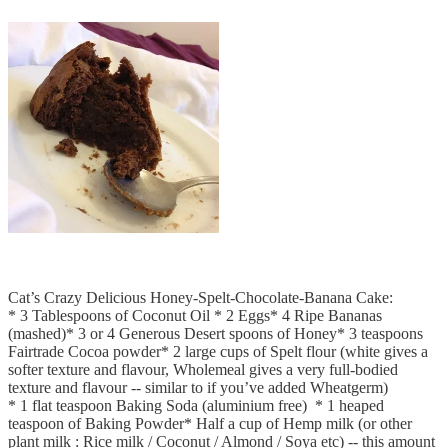
Cat’s Crazy Delicious Honey-Spelt-Chocolate-Banana Cake:
* 3 Tablespoons of Coconut Oil * 2 Eggs* 4 Ripe Bananas
(mashed)* 3 or 4 Generous Desert spoons of Honey* 3 teaspoons
Fairtrade Cocoa powder* 2 large cups of Spelt flour (white gives a
softer texture and flavour, Wholemeal gives a very full-bodied
texture and flavour -- similar to if you’ve added Wheatgerm)
* 1 flat teaspoon Baking Soda (aluminium free) * 1 heaped
teaspoon of Baking Powder* Half a cup of Hemp milk (or other
plant milk : Rice milk / Coconut / Almond / Soya etc) -- this amount