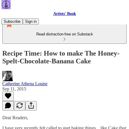
Artists' Book
Subscribe
Sign in
Read distraction-free on Substack
Recipe Time: How to make The Honey-
Spelt-Chocolate-Banana Cake
Catherine Athena Louise
Sep 11, 2015
Dear Readers,
I have very recently felt called to start baking things... like Cake (but