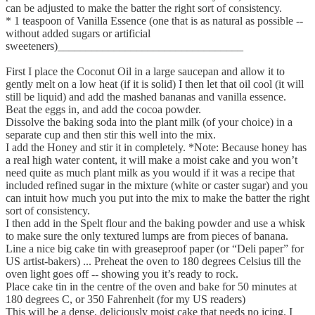
can be adjusted to make the batter the right sort of consistency.
* 1 teaspoon of Vanilla Essence (one that is as natural as possible --
without added sugars or artificial
sweeteners)_________________________________
First I place the Coconut Oil in a large saucepan and allow it to
gently melt on a low heat (if it is solid) I then let that oil cool (it will
still be liquid) and add the mashed bananas and vanilla essence.
Beat the eggs in, and add the cocoa powder.
Dissolve the baking soda into the plant milk (of your choice) in a
separate cup and then stir this well into the mix.
I add the Honey and stir it in completely. *Note: Because honey has
a real high water content, it will make a moist cake and you won’t
need quite as much plant milk as you would if it was a recipe that
included refined sugar in the mixture (white or caster sugar) and you
can intuit how much you put into the mix to make the batter the right
sort of consistency.
I then add in the Spelt flour and the baking powder and use a whisk
to make sure the only textured lumps are from pieces of banana.
Line a nice big cake tin with greaseproof paper (or “Deli paper” for
US artist-bakers) ... Preheat the oven to 180 degrees Celsius till the
oven light goes off -- showing you it’s ready to rock.
Place cake tin in the centre of the oven and bake for 50 minutes at
180 degrees C, or 350 Fahrenheit (for my US readers)
This will be a dense, deliciously moist cake that needs no icing. I