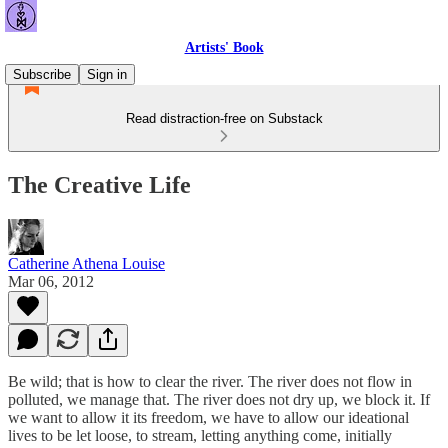
Artists' Book
Subscribe
Sign in
Read distraction-free on Substack
The Creative Life
Catherine Athena Louise
Mar 06, 2012
Be wild; that is how to clear the river. The river does not flow in
polluted, we manage that. The river does not dry up, we block it. If
we want to allow it its freedom, we have to allow our ideational
lives to be let loose, to stream, letting anything come, initially