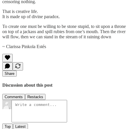
censoring nothing.
That is creative life.
It is made up of divine paradox.
To create one must be willing to be stone stupid, to sit upon a throne
on top of a jackass and spill rubies from one’s mouth. Then the river
will flow, then we can stand in the stream of it raining down
~ Clarissa Pinkola Estés
Share
Discussion about this post
Comments
Restacks
Top
Latest