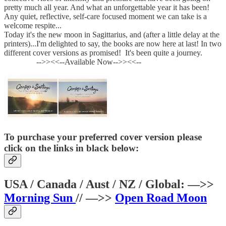
pretty much all year. And what an unforgettable year it has been!
Any quiet, reflective, self-care focused moment we can take is a
welcome respite...
Today it's the new moon in Sagittarius, and (after a little delay at the
printers)...I'm delighted to say, the books are now here at last! In two
different cover versions as promised! It's been quite a journey.
-->><<--Available Now-->><<--
To purchase your preferred cover version please
click on the links in black below:
USA / Canada / Aust / NZ / Global: —>>
Morning Sun
// —>>
Open Road Moon