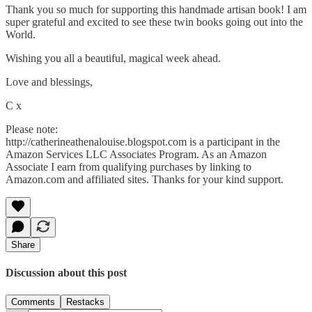
Thank you so much for supporting this handmade artisan book! I am
super grateful and excited to see these twin books going out into the
World.
Wishing you all a beautiful, magical week ahead.
Love and blessings,
C x
Please note:
http://catherineathenalouise.blogspot.com is a participant in the
Amazon Services LLC Associates Program. As an Amazon
Associate I earn from qualifying purchases by linking to
Amazon.com and affiliated sites. Thanks for your kind support.
Share
Discussion about this post
Comments
Restacks