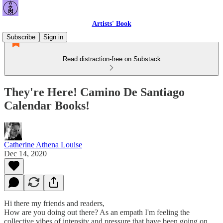
Artists' Book
Subscribe
Sign in
Read distraction-free on Substack
They're Here! Camino De Santiago
Calendar Books!
Catherine Athena Louise
Dec 14, 2020
Hi there my friends and readers,
How are you doing out there? As an empath I'm feeling the
collective vibes of intensity and pressure that have been going on