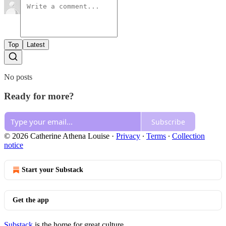
Top
Latest
No posts
Ready for more?
Subscribe
© 2026 Catherine Athena Louise
·
Privacy
∙
Terms
∙
Collection
notice
Start your Substack
Get the app
Substack
is the home for great culture