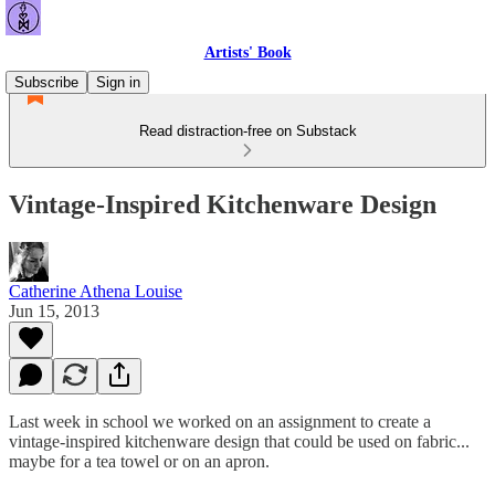
Artists' Book
Subscribe
Sign in
Read distraction-free on Substack
Vintage-Inspired Kitchenware Design
Catherine Athena Louise
Jun 15, 2013
Last week in school we worked on an assignment to create a
vintage-inspired kitchenware design that could be used on fabric...
maybe for a tea towel or on an apron.