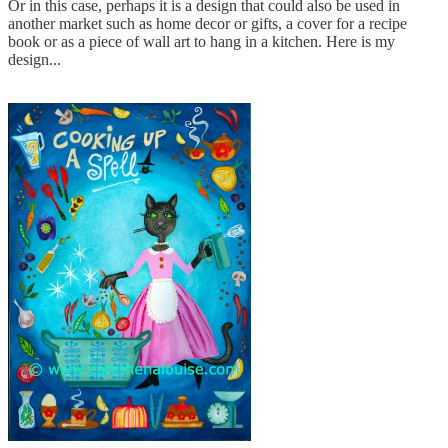
Or in this case, perhaps it is a design that could also be used in
another market such as home decor or gifts, a cover for a recipe
book or as a piece of wall art to hang in a kitchen. Here is my
design...