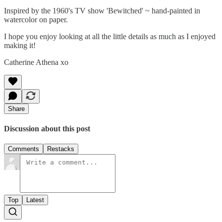
Inspired by the 1960's TV show 'Bewitched' ~ hand-painted in
watercolor on paper.
I hope you enjoy looking at all the little details as much as I enjoyed
making it!
Catherine Athena xo
Share
Discussion about this post
Comments
Restacks
Top
Latest