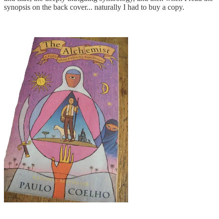
synopsis on the back cover... naturally I had to buy a copy.