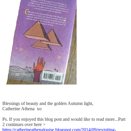
Blessings of beauty and the golden Autumn light,
Catherine Athena xo
Ps. If you enjoyed this blog post and would like to read more...Part
2 continues over here >
https://catherineathenalouise.blogspot.com/2014/09/revisiting-