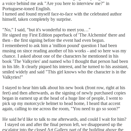
a voice behind me ask "Are you here to interview me?" in
Portuguese-toned English.
I turned and found myself face-to-face with the celebrated author
himself, taken completely by surprise.
"No," I said, "but it's wonderful to meet you…"
He signed my First Edition paperback of 'The Alchemist' there and
then - the first signing before the event had even begun.
I remembered to ask him a 'million pound' question I had been
musing on since reading another of his works - and so here was my
chance. I asked about one of the characters he mentioned in his
book 'The Valkyries' and named who I thought that person had been
in his life. It clearly piqued his interest, and he turned to his assistant,
smiled widely and said "This girl knows who the character is in the
Valkyries!"
I stayed to hear him talk about his new book (front row, right at his
feet) and then afterwards, as the signing of newly purchased copies
began in earnest up at the head of a huge line of people, I went to
pick up my motorcycle helmet to head home, I heard that accent
again, calling to me across the room, "You need to go so soon?"
He said he'd like to talk to me afterwards, and could I wait for him?
I stayed on and after the final person left, we disappeared up the
escalator into the closed Art Gallery part of the building above the