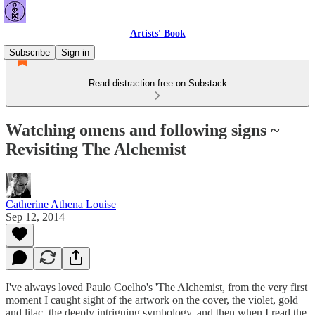
Artists' Book
Subscribe
Sign in
Read distraction-free on Substack
Watching omens and following signs ~
Revisiting The Alchemist
Catherine Athena Louise
Sep 12, 2014
I've always loved Paulo Coelho's 'The Alchemist, from the very first
moment I caught sight of the artwork on the cover, the violet, gold
and lilac, the deeply intriguing symbology, and then when I read the