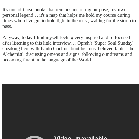
It's one of those books that reminds me of my purpose, my own
personal legend… it's a map that helps me hold my course during
times when I've got to hold tight to the mast, waiting for the storm to
pass.
Anyway, today I find myself feeling very inspired and re-focused
after listening to this little interview… Oprah's 'Super Soul Sunday',
speaking here with Paulo Coelho about his most beloved fable 'The
Alchemist', discussing omens and signs, following our dreams and
becoming fluent in the language of the World.