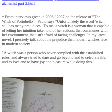
alchemist-part-2.html
--- --- --- --- --- --- --- --- --- --- --- --- --- --- --- ---
* From interviews given in 2006 / 2007 on the release of "The
Witch of Portobello", Paulo says "Unfortunately the word 'witch'
still has many prejudices. To me, a witch is a woman that is capable
of letting her intuition take hold of her actions, that communes with
her environment, that isn't afraid of facing challenges. In my latest
novel, I precisely talk about the prejudice that modern witches face
in modern society."
"A witch was a person who never complied with the established
rules, and always tried to dare and go beyond and to celebrate life,
and to love and to have joy and pleasure while doing this."