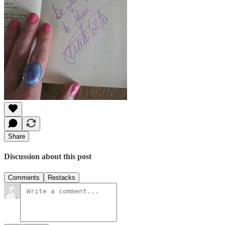
Share
Discussion about this post
Comments
Restacks