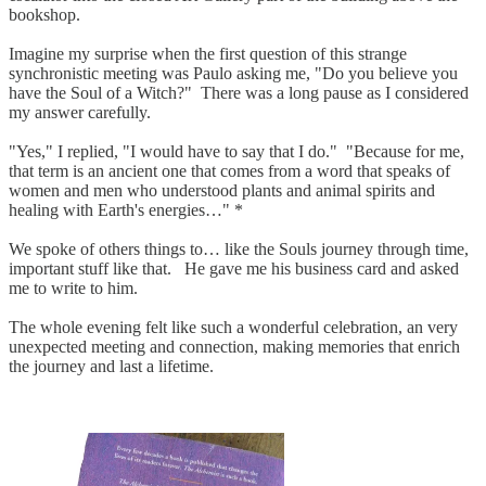
bookshop.
Imagine my surprise when the first question of this strange
synchronistic meeting was Paulo asking me, "Do you believe you
have the Soul of a Witch?" There was a long pause as I considered
my answer carefully.
"Yes," I replied, "I would have to say that I do." "Because for me,
that term is an ancient one that comes from a word that speaks of
women and men who understood plants and animal spirits and
healing with Earth's energies…" *
We spoke of others things to… like the Souls journey through time,
important stuff like that. He gave me his business card and asked
me to write to him.
The whole evening felt like such a wonderful celebration, an very
unexpected meeting and connection, making memories that enrich
the journey and last a lifetime.