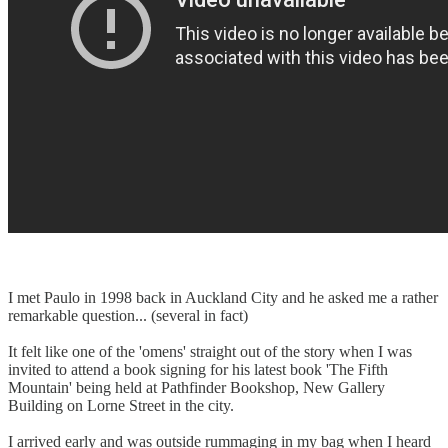
I met Paulo in 1998 back in Auckland City and he asked me a rather
remarkable question... (several in fact)
It felt like one of the 'omens' straight out of the story when I was
invited to attend a book signing for his latest book 'The Fifth
Mountain' being held at Pathfinder Bookshop, New Gallery
Building on Lorne Street in the city.
I arrived early and was outside rummaging in my bag when I heard