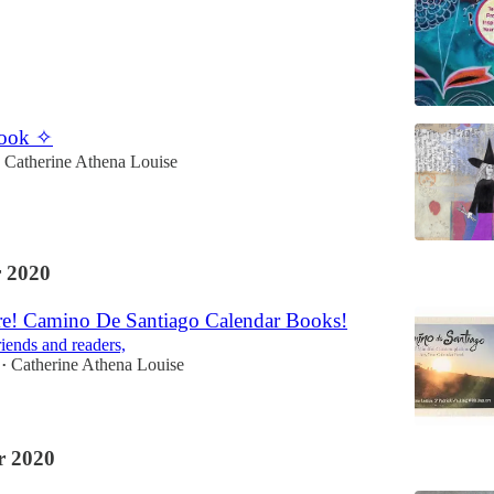
Book ✧
Catherine Athena Louise
 2020
re! Camino De Santiago Calendar Books!
riends and readers,
Catherine Athena Louise
•
 2020