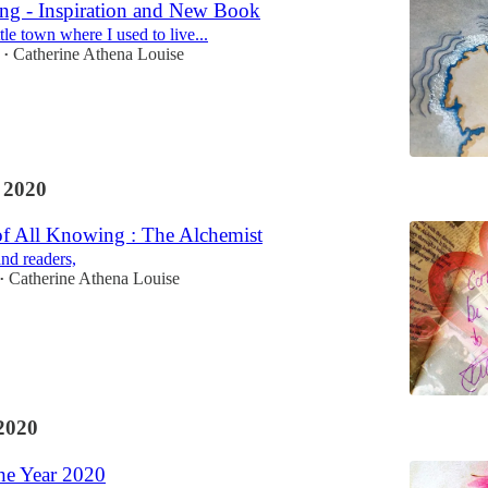
ng - Inspiration and New Book
ttle town where I used to live...
Catherine Athena Louise
•
 2020
of All Knowing : The Alchemist
and readers,
Catherine Athena Louise
•
2020
he Year 2020