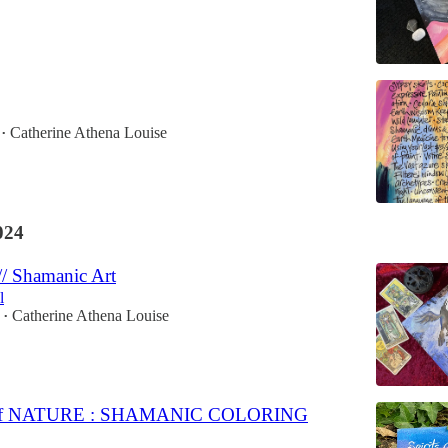
Catherine Athena Louise
•
024
// Shamanic Art
l
Catherine Athena Louise
•
of NATURE : SHAMANIC COLORING