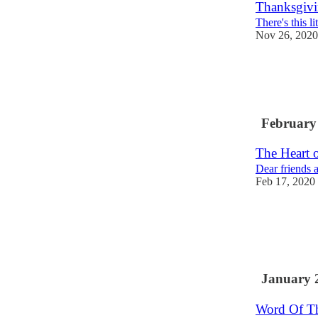
Thanksgivi
There's this li
Nov 26, 2020
February
The Heart 
Dear friends 
Feb 17, 2020
January 
Word Of T