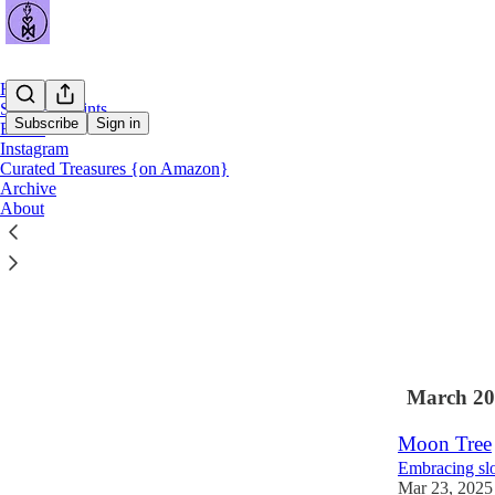
Home
Shop Art Prints
Subscribe
Sign in
Books
Instagram
Curated Treasures {on Amazon}
Latest
Top
Archive
About
Gathering 
Curating trea
Jun 9
Cather
•
2
1
March 20
Moon Tree
Embracing slo
Mar 23, 2025