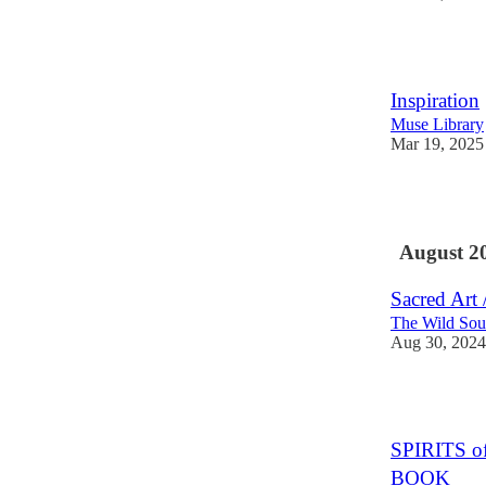
3
Inspiration
Muse Library
Mar 19, 2025
3
August 2
Sacred Art 
The Wild Sou
Aug 30, 2024
2
SPIRITS 
BOOK