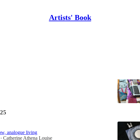
Artists' Book
Beauty
sures
ine Athena Louise
25
w, analogue living
Catherine Athena Louise
•