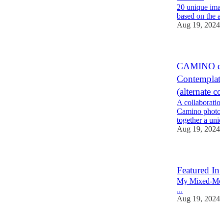
20 unique ima
based on the 
Aug 19, 2024
CAMINO de
Contempl
(alternate 
A collaborati
Camino photog
together a un
Aug 19, 2024
Featured In
My Mixed-Medi
...
Aug 19, 2024