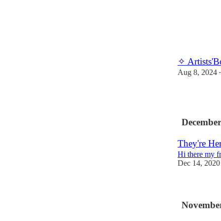
✧ Artists'
Aug 8, 2024
•
December
They're He
Hi there my f
Dec 14, 2020
November