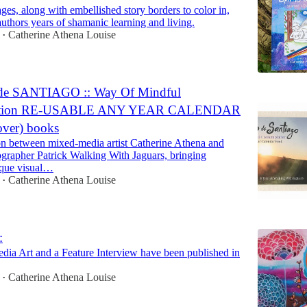
ges, along with embellished story borders to color in,
authors years of shamanic learning and living.
Catherine Athena Louise
•
 SANTIAGO :: Way Of Mindful
ation RE-USABLE ANY YEAR CALENDAR
cover) books
on between mixed-media artist Catherine Athena and
rapher Patrick Walking With Jaguars, bringing
ique visual…
Catherine Athena Louise
•
:
a Art and a Feature Interview have been published in
Catherine Athena Louise
•